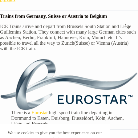
brussels
Trains from Germany, Suisse or Austria to Belgium
ICE Trains arrive and depart from Brussels South Station and Liège
Guillemins Station. They connect with many large German cities such
as Aachen, Berlin, Frankfurt, Hannover, Köln, Munich etc. It’s
possible to travel all the way to Zurich(Suisse) or Vienna (Austria)
with the ICE train.
There is a
Eurostar
high speed train line departing in
Dortmund to Essen, Duisburg, Dusseldorf, Köln, Aachen,
Liège and Brussels.
We use cookies to give you the best experience on our