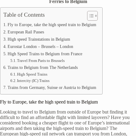
Ferries to Belgium
Table of Contents
Fly to Europe, take the high speed train to Belgium
European Rail Passes
High speed Trainstations in Belgium
Eurostar London – Brussels – London
High Speed Trains to Belgium from France
Travel From Paris to Brussels
Trains to Belgium from The Netherlands
High Speed Trains
Intercity (IC) Trains
Trains from Germany, Suisse or Austria to Belgium
Fly to Europe, take the high speed train to Belgium
Looking to travel to Belgium from outside of Europe but finding it
difficult to find an affordable flight with limited layovers? Have you
considered booking a cheaper flight to one of Europe’s international
airports and then taking the high-speed train to Belgium? The
European high-speed rail network can transport you from London,