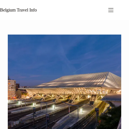
Skip
to
Belgium Travel Info
content