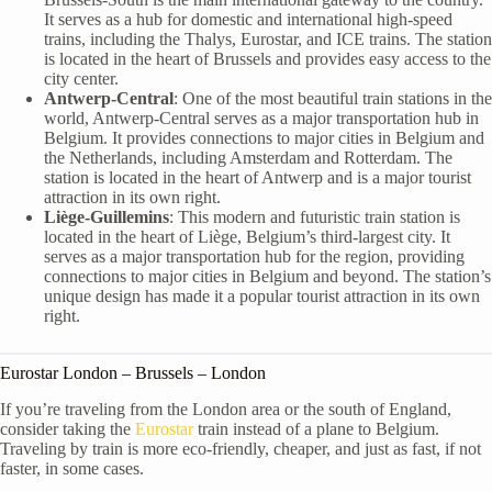
It serves as a hub for domestic and international high-speed
trains, including the Thalys, Eurostar, and ICE trains. The station
is located in the heart of Brussels and provides easy access to the
city center.
Antwerp-Central
: One of the most beautiful train stations in the
world, Antwerp-Central serves as a major transportation hub in
Belgium. It provides connections to major cities in Belgium and
the Netherlands, including Amsterdam and Rotterdam. The
station is located in the heart of Antwerp and is a major tourist
attraction in its own right.
Liège-Guillemins
: This modern and futuristic train station is
located in the heart of Liège, Belgium’s third-largest city. It
serves as a major transportation hub for the region, providing
connections to major cities in Belgium and beyond. The station’s
unique design has made it a popular tourist attraction in its own
right.
Eurostar London – Brussels – London
If you’re traveling from the London area or the south of England,
consider taking the
Eurostar
train instead of a plane to Belgium.
Traveling by train is more eco-friendly, cheaper, and just as fast, if not
faster, in some cases.