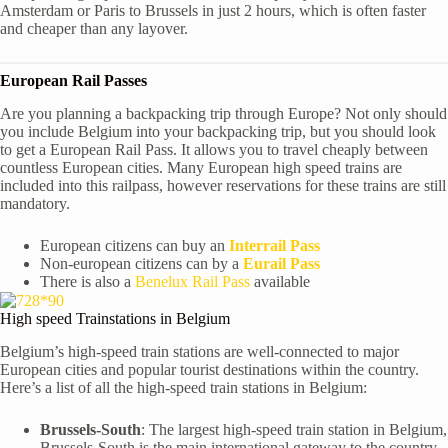
Amsterdam or Paris to Brussels in just 2 hours, which is often faster
and cheaper than any layover.
European Rail Passes
Are you planning a backpacking trip through Europe? Not only should
you include Belgium into your backpacking trip, but you should look
to get a European Rail Pass. It allows you to travel cheaply between
countless European cities. Many European high speed trains are
included into this railpass, however reservations for these trains are still
mandatory.
European citizens can buy an
Interrail Pass
Non-european citizens can by a
Eurail Pass
There is also a
Benelux Rail Pass
available
High speed Trainstations in Belgium
Belgium’s high-speed train stations are well-connected to major
European cities and popular tourist destinations within the country.
Here’s a list of all the high-speed train stations in Belgium:
Brussels-South
: The largest high-speed train station in Belgium,
Brussels-South is the main international gateway to the country.