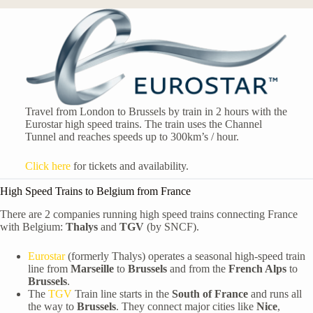
Travel from London to Brussels by train in 2 hours with the
Eurostar high speed trains. The train uses the Channel
Tunnel and reaches speeds up to 300km’s / hour.
Click here
for tickets and availability.
High Speed Trains to Belgium from France
There are 2 companies running high speed trains connecting France
with Belgium:
Thalys
and
TGV
(by SNCF).
Eurostar
(formerly Thalys) operates a seasonal high-speed train
line from
Marseille
to
Brussels
and from the
French Alps
to
Brussels
.
The
TGV
Train line starts in the
South of France
and runs all
the way to
Brussels
. They connect major cities like
Nice
,