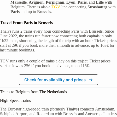
Marseille
,
Avignon
,
Perpignan
,
Lyon
,
Paris
, and
Lille
with
Belgium. There is also a
TGV
line connecting
Strasbourg
with
Paris
and up to Brussels.
Travel From Paris to Brussels
Thalys runs 2 trains every hour connecting Paris with Brussels. Since
June 2022, the trains run faster now connecting both capitals in only
1h22 mins, shortening the length of the trip with an hour. Tickets prices
start at 29€ if you book more then a month in advance, up to 103€ for
last minute bookings.
TGV runs only a couple of trains a day on this traject. Ticket prices
start as low as 25€ if you book in advance, up to 115€.
Check for availability and prices
Trains to Belgium from The Netherlands
High Speed Trains
The Eurostar high-speed train (formerly Thalys) connects Amsterdam,
Schiphol Airport, and Rotterdam with Brussels and Antwerp, all in less