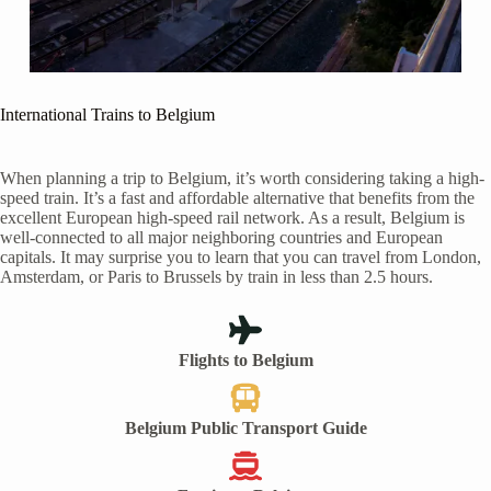
International Trains to Belgium
When planning a trip to Belgium, it’s worth considering taking a high-
speed train. It’s a fast and affordable alternative that benefits from the
excellent European high-speed rail network. As a result, Belgium is
well-connected to all major neighboring countries and European
capitals. It may surprise you to learn that you can travel from London,
Amsterdam, or Paris to Brussels by train in less than 2.5 hours.
Flights to Belgium
Belgium Public Transport Guide