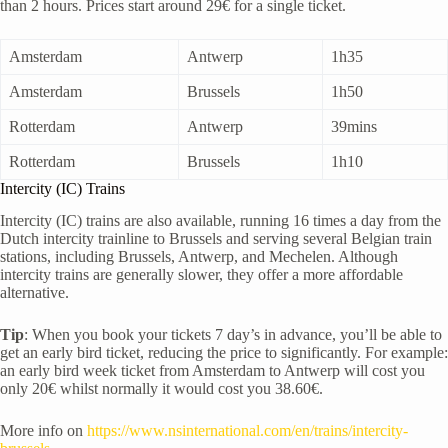
than 2 hours. Prices start around 29€ for a single ticket.
Amsterdam
Antwerp
1h35
Amsterdam
Brussels
1h50
Rotterdam
Antwerp
39mins
Rotterdam
Brussels
1h10
Intercity (IC) Trains
Intercity (IC) trains are also available, running 16 times a day from the
Dutch intercity trainline to Brussels and serving several Belgian train
stations, including Brussels, Antwerp, and Mechelen. Although
intercity trains are generally slower, they offer a more affordable
alternative.
Tip
: When you book your tickets 7 day’s in advance, you’ll be able to
get an early bird ticket, reducing the price to significantly. For example:
an early bird week ticket from Amsterdam to Antwerp will cost you
only 20€ whilst normally it would cost you 38.60€.
More info on
https://www.nsinternational.com/en/trains/intercity-