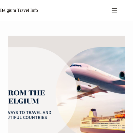
Skip
to
Belgium Travel Info
content