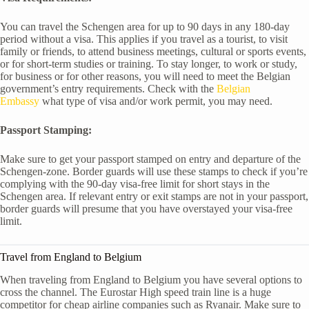
You can travel the Schengen area for up to 90 days in any 180-day
period without a visa. This applies if you travel as a tourist, to visit
family or friends, to attend business meetings, cultural or sports events,
or for short-term studies or training. To stay longer, to work or study,
for business or for other reasons, you will need to meet the Belgian
government’s entry requirements. Check with the
Belgian
Embassy
what type of visa and/or work permit, you may need.
Passport Stamping:
Make sure to get your passport stamped on entry and departure of the
Schengen-zone. Border guards will use these stamps to check if you’re
complying with the 90-day visa-free limit for short stays in the
Schengen area. If relevant entry or exit stamps are not in your passport,
border guards will presume that you have overstayed your visa-free
limit.
Travel from England to Belgium
When traveling from England to Belgium you have several options to
cross the channel. The Eurostar High speed train line is a huge
competitor for cheap airline companies such as Ryanair. Make sure to