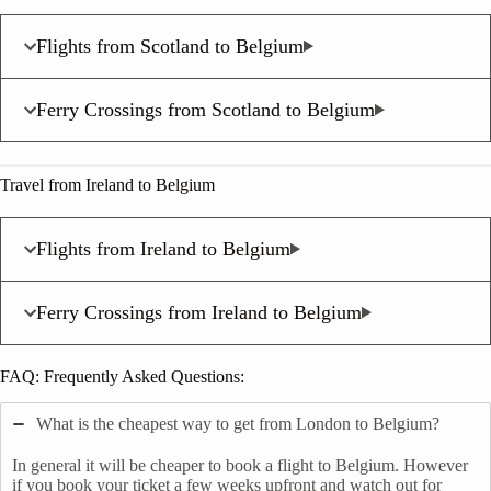
Flights from Scotland to Belgium
Ferry Crossings from Scotland to Belgium
Travel from Ireland to Belgium
Flights from Ireland to Belgium
Ferry Crossings from Ireland to Belgium
FAQ: Frequently Asked Questions:
What is the cheapest way to get from London to Belgium?
In general it will be cheaper to book a flight to Belgium. However
if you book your ticket a few weeks upfront and watch out for