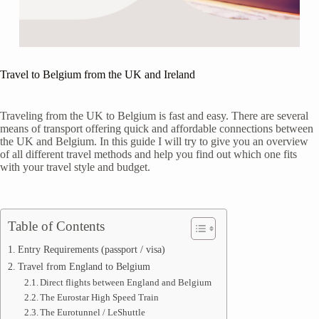
Travel to Belgium from the UK and Ireland
Traveling from the UK to Belgium is fast and easy. There are several
means of transport offering quick and affordable connections between
the UK and Belgium. In this guide I will try to give you an overview
of all different travel methods and help you find out which one fits
with your travel style and budget.
Table of Contents
Entry Requirements (passport / visa)
Travel from England to Belgium
Direct flights between England and Belgium
The Eurostar High Speed Train
The Eurotunnel / LeShuttle