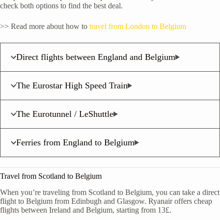
check both options to find the best deal.
>> Read more about how to
travel from London to Belgium
Direct flights between England and Belgium
The Eurostar High Speed Train
The Eurotunnel / LeShuttle
Ferries from England to Belgium
Travel from Scotland to Belgium
When you’re traveling from Scotland to Belgium, you can take a direct
flight to Belgium from Edinbugh and Glasgow. Ryanair offers cheap
flights between Ireland and Belgium, starting from 13£.