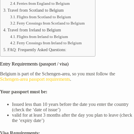
Ferries from England to Belgium
Travel from Scotland to Belgium
Flights from Scotland to Belgium
Ferry Crossings from Scotland to Belgium
Travel from Ireland to Belgium
Flights from Ireland to Belgium
Ferry Crossings from Ireland to Belgium
FAQ: Frequently Asked Questions:
Entry Requirements (passport / visa)
Belgium is part of the Schengen-area, so you must follow the
Schengen-area passport requirements
.
Your passport must be:
Issued less than 10 years before the date you enter the country
(check the ‘date of issue’)
valid for at least 3 months after the day you plan to leave (check
the ‘expiry date’)
Visa Requirements: