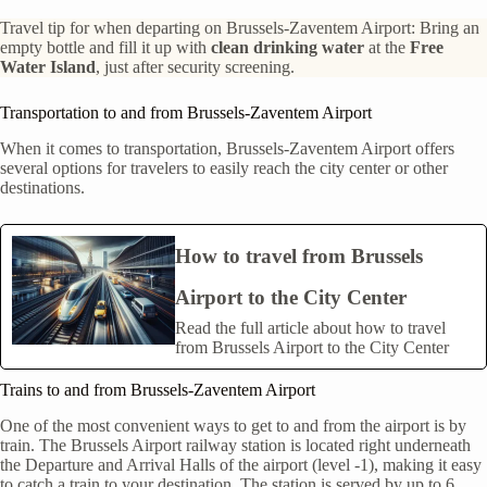
Travel tip for when departing on Brussels-Zaventem Airport: Bring an
empty bottle and fill it up with
clean drinking water
at the
Free
Water Island
, just after security screening.
Transportation to and from Brussels-Zaventem Airport
When it comes to transportation, Brussels-Zaventem Airport offers
several options for travelers to easily reach the city center or other
destinations.
How to travel from Brussels
Airport to the City Center
Read the full article about how to travel
from Brussels Airport to the City Center
Trains to and from Brussels-Zaventem Airport
One of the most convenient ways to get to and from the airport is by
train. The Brussels Airport railway station is located right underneath
the Departure and Arrival Halls of the airport (level -1), making it easy
to catch a train to your destination. The station is served by up to 6