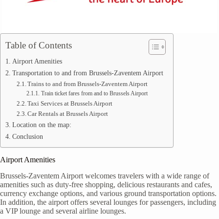
Table of Contents
Airport Amenities
Transportation to and from Brussels-Zaventem Airport
Trains to and from Brussels-Zaventem Airport
Train ticket fares from and to Brussels Airport
Taxi Services at Brussels Airport
Car Rentals at Brussels Airport
Location on the map:
Conclusion
Airport Amenities
Brussels-Zaventem Airport welcomes travelers with a wide range of
amenities such as duty-free shopping, delicious restaurants and cafes,
currency exchange options, and various ground transportation options.
In addition, the airport offers several lounges for passengers, including
a VIP lounge and several airline lounges.