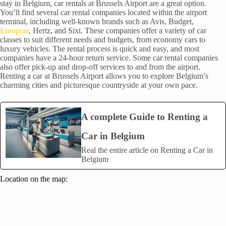
stay in Belgium, car rentals at Brussels Airport are a great option.
You’ll find several car rental companies located within the airport
terminal, including well-known brands such as Avis, Budget,
Europcar
, Hertz, and Sixt. These companies offer a variety of car
classes to suit different needs and budgets, from economy cars to
luxury vehicles. The rental process is quick and easy, and most
companies have a 24-hour return service. Some car rental companies
also offer pick-up and drop-off services to and from the airport.
Renting a car at Brussels Airport allows you to explore Belgium’s
charming cities and picturesque countryside at your own pace.
A complete Guide to Renting a
Car in Belgium
Real the entire article on Renting a Car in
Belgium
Location on the map: