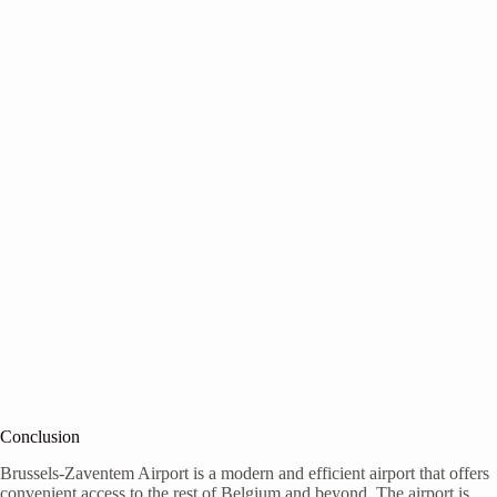
Conclusion
Brussels-Zaventem Airport is a modern and efficient airport that offers
convenient access to the rest of Belgium and beyond. The airport is