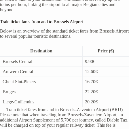
trains per hour, linking the airport to all major Belgian cities and
beyond.
Train ticket fares from and to Brussels Airport
Below is an overview of the standard ticket fares from Brussels Airport
to several popular touristic destinations.
Destination
Price (€)
Brussels Central
9.90€
Antwerp Central
12.60€
Ghent Sint-Pieters
16.70€
Bruges
22.20€
Liege-Guillemins
20.20€
Train ticket fares from and to Brussels-Zaventem Airport (BRU)
Please note that when traveling from Brussels-Zaventem Airport, an
additional Airport Supplement of 5.70€ per journey, called Diablo Tax,
will be charged on top of your regular railway ticket. This fee is