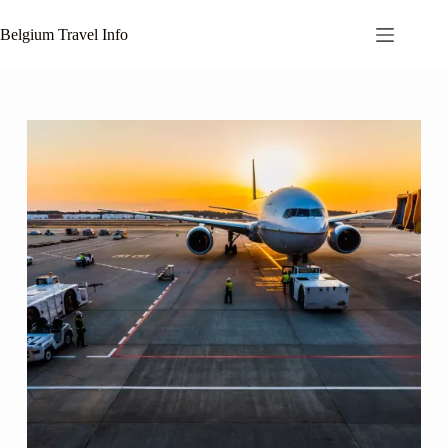
Skip
to
Belgium Travel Info
content