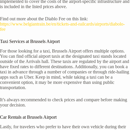
implemented to cover the costs of the airport-specific infrastructure and
is included in the listed prices above.
Find out more about the Diablo Fee on this link:
https://www.belgiantrain.be/en/tickets-and-railcards/airports/diabolo-
fee
Taxi Services at Brussels Airport
For those looking for a taxi, Brussels Airport offers multiple options.
You can find official airport taxis at the designated taxi stands located
outside of the Arrivals hall. These taxis are regulated by the airport and
have fixed rates to different destinations. Additionally, you can book a
taxi in advance through a number of companies or through ride-hailing
apps such as Uber. Keep in mind, while taking a taxi can be a
convenient option, it may be more expensive than using public
transportation.
It’s always recommended to check prices and compare before making
your decision.
Car Rentals at Brussels Airport
Lastly, for travelers who prefer to have their own vehicle during their