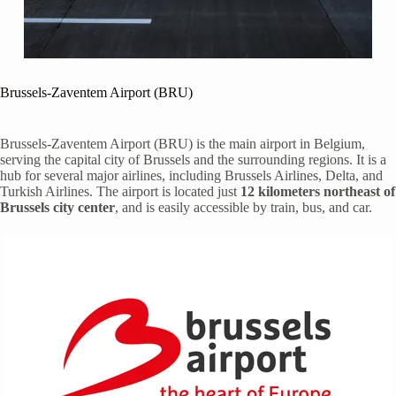
Brussels-Zaventem Airport (BRU)
Brussels-Zaventem Airport (BRU) is the main airport in Belgium,
serving the capital city of Brussels and the surrounding regions. It is a
hub for several major airlines, including Brussels Airlines, Delta, and
Turkish Airlines. The airport is located just
12 kilometers northeast of
Brussels city center
, and is easily accessible by train, bus, and car.