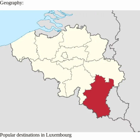
Geography:
Popular destinations in Luxembourg