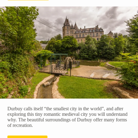
Durbuy calls itself “the smallest city in the world”, and after
exploring this tiny romantic medieval city you will understand
why. The beautiful surroundings of Durbuy offer many forms
of recreation.