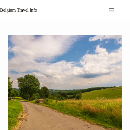
Skip
to
Belgium Travel Info
content