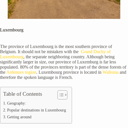
Luxembourg
The province of Luxembourg is the most southern province of
Belgium. It should not be mistaken with the
Grand Duchy of
Luxembourg
, the separate neighboring country. Although being
significantly larger in size, our province of Luxemburg is far less
populated. 80% of the provinces territory is part of the dense forests of
the
Ardennes region
. Luxembourg province is located in
Wallonia
and
therefore the spoken language is French.
Table of Contents
Geography:
Popular destinations in Luxembourg
Getting around