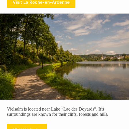
Visit La Roche-en-Ardenne
Vielsalm is located near Lake “Lac des Doyards”. It’s
surroundings are known for their cliffs, forests and hills.