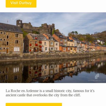
Visit Durbuy
La Roche en Ardenne is a small historic city, famous for it’s
ancient castle that overlooks the city from the cliff.