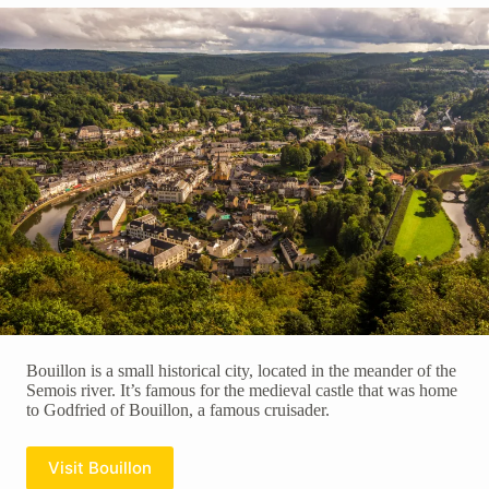
Bouillon is a small historical city, located in the meander of the
Semois river. It’s famous for the medieval castle that was home
to Godfried of Bouillon, a famous cruisader.
Visit Bouillon