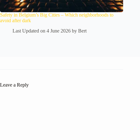
Safety in Belgium’s Big Cities – Which neighborhoods to
avoid after dark
Last Updated on 4 June 2026 by
Bert
Leave a Reply