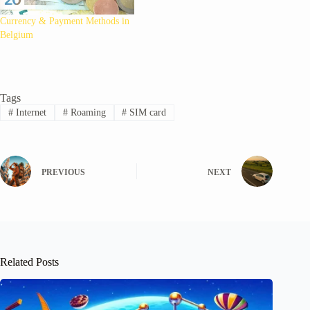
Currency & Payment Methods in
Belgium
Tags
#
Internet
#
Roaming
#
SIM card
PREVIOUS
NEXT
Related Posts