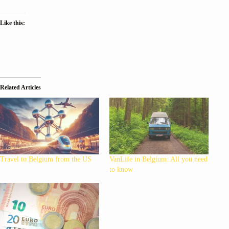
Like this:
Related Articles
Travel to Belgium from the US
VanLife in Belgium: All you need
to know