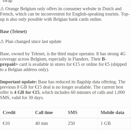
swap
⚠ Orange Belgium only offers its consumer website in Dutch and
French, which can be inconvenient for English-speaking tourists. Top-
up is also only possible with Belgian bank cards online.
Base (Telenet)
⚠ Plan changed since last update
Base, owned by Telenet, is the third major operator. It has strong 4G
coverage across Belgium, especially in Flanders. Their
B-
prepaid+
card is available in stores for €15 or online for €5 (shipped
to a Belgian address only).
Important update:
Base has reduced its flagship data offering. The
previous 8 GB for €15 deal is no longer available. The current best
offer is
4 GB for €15
, which includes 60 minutes of calls and 1,000
SMS, valid for 30 days.
Credit
Call time
SMS
Mobile data
€10
40 min
250
1 GB