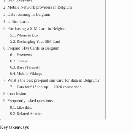
Key takeaways
Mobile Network providers in Belgium
Data roaming in Belgium
E-Sim Cards
Purchasing a SIM Card in Belgium
Where to Buy
Recharging Your SIM Card
Prepaid SIM Cards in Belgium
Proximus
Orange
Base (Telenet)
Mobile Vikings
What’s the best pre-paid sim card for data in Belgium?
Data for €15 top-up — 2026 comparison
Conclusion
Frequently asked questions
Like this:
Related Articles
Key takeaways