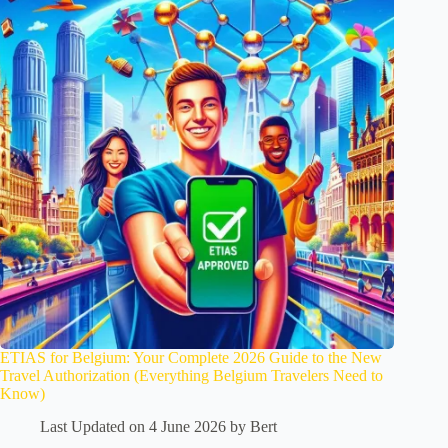
ETIAS for Belgium: Your Complete 2026 Guide to the New
Travel Authorization (Everything Belgium Travelers Need to
Know)
Last Updated on 4 June 2026 by
Bert