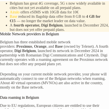
Belgium has great 4G coverage, 5G s now widely available in
cities but not yet available on all prepaid plans.
Airalo
offers eSIMS with 10GB data for 10€
Base
reduced its flagship data offer from 8 GB to
4 GB for
€15
— no longer the market leader on data value.
A
fourth operator, Digi Belgium
, launched in December 2024,
but does not yet offer prepaid plans.
Mobile Network providers in Belgium
Belgium has three established mobile network
providers:
Proximus
,
Orange
, and
Base
(owned by Telenet). A fourth
operator,
Digi Belgium
, launched its network in December 2024 in
partnership with Romanian Digi Communications and Citymesh. Digi
currently operates with a roaming agreement on the Proximus network
but does not offer any prepaid plans yet.
Depending on your current mobile network provider, your phone will
automatically connect to one of the Belgian networks when roaming.
About 40 virtual operators (MVNOs) are also active in the country,
mostly on the Base network.
Data roaming in Belgium
Due to EU regulations, European citizens are entitled to use their