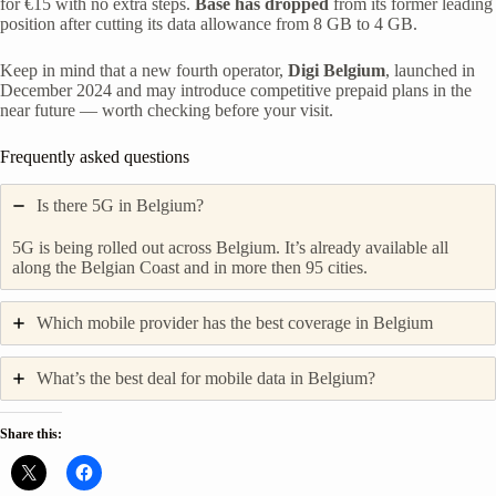
for €15 with no extra steps.
Base has dropped
from its former leading
position after cutting its data allowance from 8 GB to 4 GB.
Keep in mind that a new fourth operator,
Digi Belgium
, launched in
December 2024 and may introduce competitive prepaid plans in the
near future — worth checking before your visit.
Frequently asked questions
Is there 5G in Belgium?
5G is being rolled out across Belgium. It’s already available all
along the Belgian Coast and in more then 95 cities.
Which mobile provider has the best coverage in Belgium
What’s the best deal for mobile data in Belgium?
Share this: