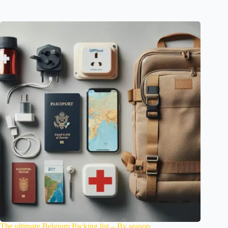
The ultimate Belgium Packing list – By season