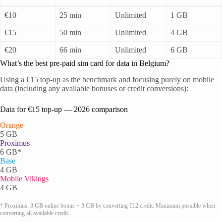
€10
25 min
Unlimited
1 GB
€15
50 min
Unlimited
4 GB
€20
66 min
Unlimited
6 GB
What’s the best pre-paid sim card for data in Belgium?
Using a €15 top-up as the benchmark and focusing purely on mobile
data (including any available bonuses or credit conversions):
Data for €15 top-up — 2026 comparison
Orange
5 GB
Proximus
6 GB*
Base
4 GB
Mobile Vikings
4 GB
* Proximus: 3 GB online bonus + 3 GB by converting €12 credit. Maximum possible when
converting all available credit.