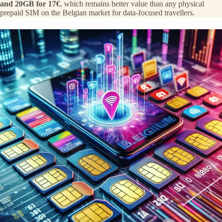
and 20GB for 17€
, which remains better value than any physical
prepaid SIM on the Belgian market for data-focused travellers.