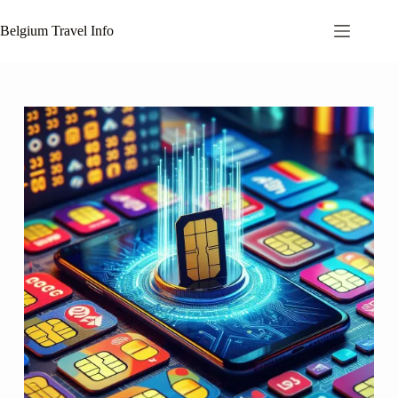
Skip
to
Belgium Travel Info
content