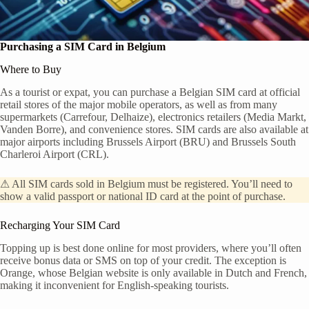
Purchasing a SIM Card in Belgium
Where to Buy
As a tourist or expat, you can purchase a Belgian SIM card at official
retail stores of the major mobile operators, as well as from many
supermarkets (Carrefour, Delhaize), electronics retailers (Media Markt,
Vanden Borre), and convenience stores. SIM cards are also available at
major airports including Brussels Airport (BRU) and Brussels South
Charleroi Airport (CRL).
⚠ All SIM cards sold in Belgium must be registered. You’ll need to
show a valid passport or national ID card at the point of purchase.
Recharging Your SIM Card
Topping up is best done online for most providers, where you’ll often
receive bonus data or SMS on top of your credit. The exception is
Orange, whose Belgian website is only available in Dutch and French,
making it inconvenient for English-speaking tourists.