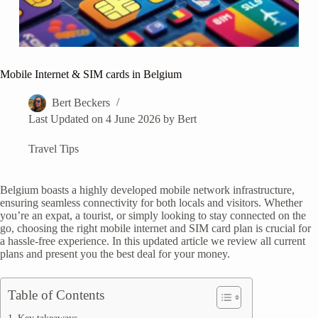
Mobile Internet & SIM cards in Belgium
Bert Beckers
Last Updated on 4 June 2026 by
Bert
Travel Tips
Belgium boasts a highly developed mobile network infrastructure,
ensuring seamless connectivity for both locals and visitors. Whether
you’re an expat, a tourist, or simply looking to stay connected on the
go, choosing the right mobile internet and SIM card plan is crucial for
a hassle-free experience. In this updated article we review all current
plans and present you the best deal for your money.
Table of Contents