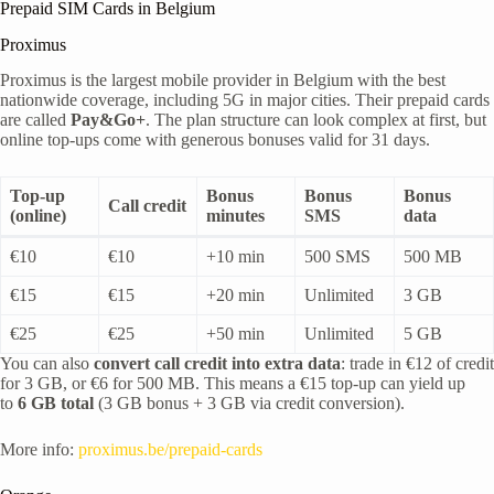
Prepaid SIM Cards in Belgium
Proximus
Proximus is the largest mobile provider in Belgium with the best
nationwide coverage, including 5G in major cities. Their prepaid cards
are called
Pay&Go+
. The plan structure can look complex at first, but
online top-ups come with generous bonuses valid for 31 days.
Top-up
Bonus
Bonus
Bonus
Call credit
(online)
minutes
SMS
data
€10
€10
+10 min
500 SMS
500 MB
€15
€15
+20 min
Unlimited
3 GB
€25
€25
+50 min
Unlimited
5 GB
You can also
convert call credit into extra data
: trade in €12 of credit
for 3 GB, or €6 for 500 MB. This means a €15 top-up can yield up
to
6 GB total
(3 GB bonus + 3 GB via credit conversion).
More info:
proximus.be/prepaid-cards