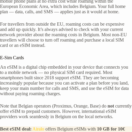
mobile phone plans at no extra cost while roaming within the
European Economic Area, which includes Belgium. Your full home
plan — data, calls, and SMS — applies just as it would at home.
For travellers from outside the EU, roaming costs can be expensive
and add up quickly. It’s always advised to check with your current
network provider about the roaming costs in Belgium. Most non-EU
travellers will choose to turn off roaming and purchase a local SIM
card or an eSIM instead.
E-Sim Cards
An eSIM is a digital chip embedded in your device that connects you
to a mobile network — no physical SIM card required. Most
smartphones built since 2018 support eSIM. They are becoming
increasingly popular because you can activate a plan before you land,
keep your main number for calls and SMS, and use the eSIM for data
without paying roaming charges.
Note that Belgian operators (Proximus, Orange, Base) do
not
currently
offer eSIM to prepaid customers. However, international eSIM
providers work seamlessly in Belgium on the local networks.
Best eSIM deal:
Airalo
offers Belgium eSIMs with
10 GB for 10€