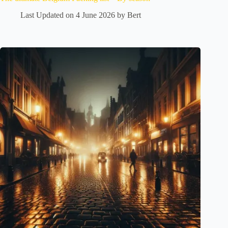
Last Updated on 4 June 2026 by
Bert