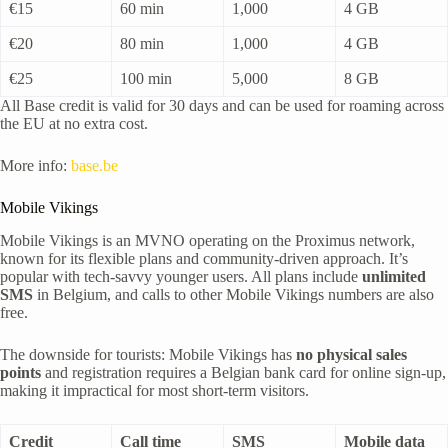
€15
60 min
1,000
4 GB
€20
80 min
1,000
4 GB
€25
100 min
5,000
8 GB
All Base credit is valid for 30 days and can be used for roaming across
the EU at no extra cost.
More info:
base.be
Mobile Vikings
Mobile Vikings is an MVNO operating on the Proximus network,
known for its flexible plans and community-driven approach. It’s
popular with tech-savvy younger users. All plans include
unlimited
SMS
in Belgium, and calls to other Mobile Vikings numbers are also
free.
The downside for tourists: Mobile Vikings has
no physical sales
points
and registration requires a Belgian bank card for online sign-up,
making it impractical for most short-term visitors.
Credit
Call time
SMS
Mobile data