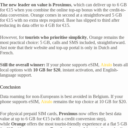
The new leader on value is Proximus
, which can deliver up to 6 GB
for €15 when you combine the online top-up bonus with the credit-to-
data conversion. Orange comes in second at a straightforward 5 GB
for €15 with no extra steps required. Base has slipped to third after
reducing its data offer to 4 GB for €15.
However, for
tourists who prioritise simplicity
, Orange remains the
most practical choice: 5 GB, calls and SMS included, straightforward.
Just note that their website and top-up portal is only in Dutch and
French.
Still the overall winner:
If your phone supports eSIM,
Airalo
beats all
local options with
10 GB for $20
, instant activation, and English-
language support.
Conclusion
Data roaming for non-Europeans is best avoided in Belgium. If your
phone supports eSIM,
Airalo
remains the top choice at 10 GB for $20.
For physical prepaid SIM cards,
Proximus
now offers the best data
value at up to 6 GB for €15 (with a credit conversion step),
while
Orange
offers the most tourist-friendly experience at a flat 5 GB