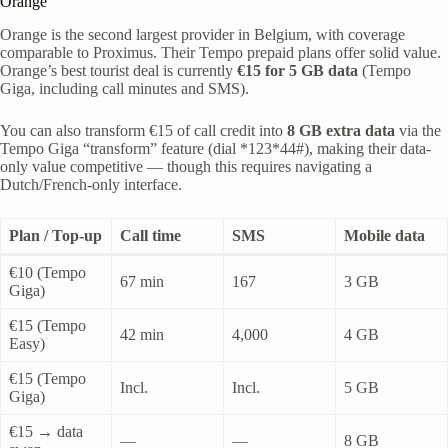
Orange
Orange is the second largest provider in Belgium, with coverage
comparable to Proximus. Their Tempo prepaid plans offer solid value.
Orange’s best tourist deal is currently
€15 for 5 GB data
(Tempo
Giga, including call minutes and SMS).
You can also transform €15 of call credit into
8 GB extra data
via the
Tempo Giga “transform” feature (dial *123*44#), making their data-
only value competitive — though this requires navigating a
Dutch/French-only interface.
Plan / Top-up
Call time
SMS
Mobile data
€10 (Tempo
67 min
167
3 GB
Giga)
€15 (Tempo
42 min
4,000
4 GB
Easy)
€15 (Tempo
Incl.
Incl.
5 GB
Giga)
€15 → data
—
—
8 GB