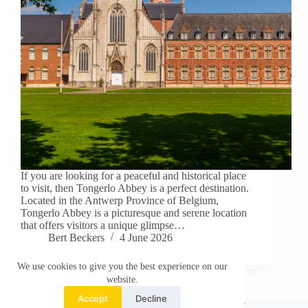
If you are looking for a peaceful and historical place
to visit, then Tongerlo Abbey is a perfect destination.
Located in the Antwerp Province of Belgium,
Tongerlo Abbey is a picturesque and serene location
that offers visitors a unique glimpse…
Bert Beckers
4 June 2026
We use cookies to give you the best experience on our
website.
Accept
Decline
About This Website
Privacy Policy
Contact