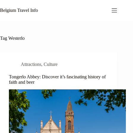
Skip
to
Belgium Travel Info
content
Tag
Westerlo
Attractions
,
Culture
Tongerlo Abbey: Discover it’s fascinating history of
faith and beer