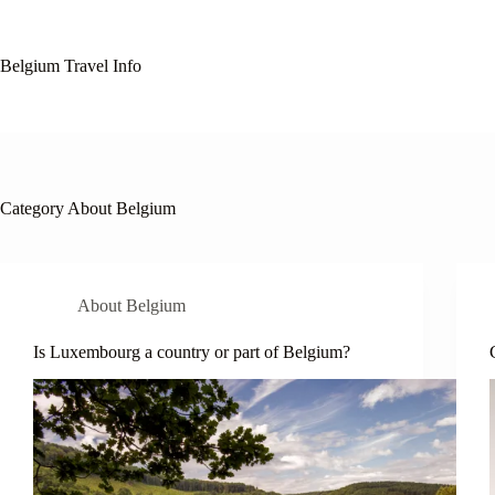
Skip
to
content
Belgium Travel Info
Category
About Belgium
About Belgium
Is Luxembourg a country or part of Belgium?