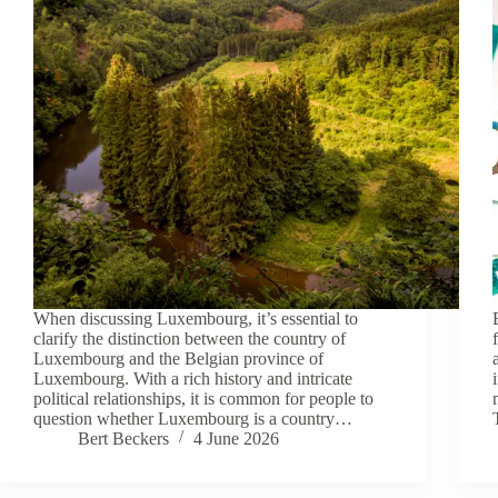
When discussing Luxembourg, it’s essential to
clarify the distinction between the country of
Luxembourg and the Belgian province of
Luxembourg. With a rich history and intricate
political relationships, it is common for people to
question whether Luxembourg is a country…
Bert Beckers
4 June 2026