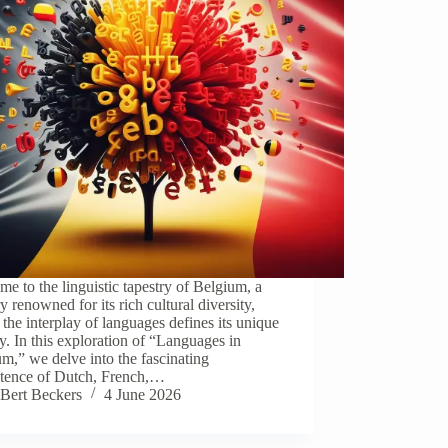
e to the linguistic tapestry of Belgium, a
y renowned for its rich cultural diversity,
the interplay of languages defines its unique
ty. In this exploration of “Languages in
m,” we delve into the fascinating
stence of Dutch, French,…
Bert Beckers
4 June 2026