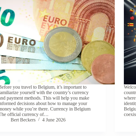
Before you travel to Belgium, it’s important to
Welcom
familiarize yourself with the country’s currency
countr
and payment methods. This will help you make
where 
informed decisions about how to manage your
identi
money while you’re there. Currency in Belgium
Belgiu
The official currency of…
coexi
Bert Beckers
4 June 2026