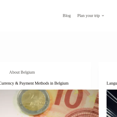
Blog
Plan your trip
About Belgium
Currency & Payment Methods in Belgium
Langu