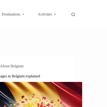
Destinations
Activities
About Belgium
ages in Belgium explained