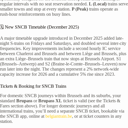
regular intervals with no seat reservation needed.
L (Local)
trains serve
smaller towns and stop at every station.
P (Peak)
trains operate as
rush-hour reinforcements on busy lines.
🗓️ New SNCB Timetable (December 2025)
A major timetable upgrade introduced in December 2025 added late-
night S-trains on Fridays and Saturdays, and doubled several inter-city
frequencies. Key improvements include a second hourly IC service
between Charleroi and Brussels and between Liège and Brussels, plus
an extra Liège–Brussels train that now stops at Brussels Airport. S1
(Brussels–Antwerp) and S2 (Braine-le-Comte–Brussels–Leuven) now
run later into the night. The changes represent a 2% network-wide
capacity increase for 2026 and a cumulative 5% rise since 2023.
Tickets & Booking for SNCB Trains
For domestic SNCB journeys within Brussels and its suburbs, your
standard
Brupass
or
Brupass XL
ticket is valid (see the Tickets &
Fares section above). For longer domestic journeys and all
international trains, you’ll need a separate SNCB ticket, bookable via
the SNCB app, online at
belgiantrain.be
, or at ticket counters in any
station.