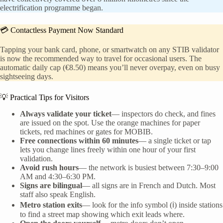
electrification programme began.
💳 Contactless Payment Now Standard
Tapping your bank card, phone, or smartwatch on any STIB validator
is now the recommended way to travel for occasional users. The
automatic daily cap (€8.50) means you’ll never overpay, even on busy
sightseeing days.
💡 Practical Tips for Visitors
Always validate your ticket
— inspectors do check, and fines
are issued on the spot. Use the orange machines for paper
tickets, red machines or gates for MOBIB.
Free connections within 60 minutes
— a single ticket or tap
lets you change lines freely within one hour of your first
validation.
Avoid rush hours
— the network is busiest between 7:30–9:00
AM and 4:30–6:30 PM.
Signs are bilingual
— all signs are in French and Dutch. Most
staff also speak English.
Metro station exits
— look for the info symbol (ℹ) inside stations
to find a street map showing which exit leads where.