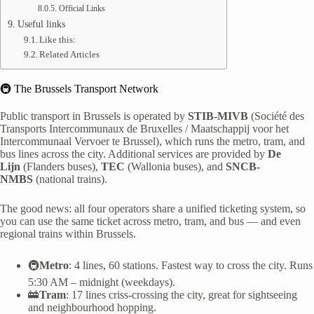
Official Links
Useful links
Like this:
Related Articles
🚇 The Brussels Transport Network
Public transport in Brussels is operated by
STIB-MIVB
(Société des
Transports Intercommunaux de Bruxelles / Maatschappij voor het
Intercommunaal Vervoer te Brussel), which runs the metro, tram, and
bus lines across the city. Additional services are provided by
De
Lijn
(Flanders buses),
TEC
(Wallonia buses), and
SNCB-
NMBS
(national trains).
The good news: all four operators share a unified ticketing system, so
you can use the same ticket across metro, tram, and bus — and even
regional trains within Brussels.
🚇
Metro
: 4 lines, 60 stations. Fastest way to cross the city. Runs
5:30 AM – midnight (weekdays).
🚋
Tram
: 17 lines criss-crossing the city, great for sightseeing
and neighbourhood hopping.