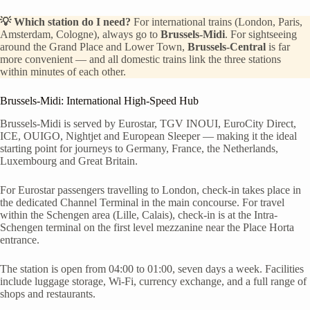
💡 Which station do I need?
For international trains (London, Paris,
Amsterdam, Cologne), always go to
Brussels-Midi
. For sightseeing
around the Grand Place and Lower Town,
Brussels-Central
is far
more convenient — and all domestic trains link the three stations
within minutes of each other.
Brussels-Midi: International High-Speed Hub
Brussels-Midi is served by Eurostar, TGV INOUI, EuroCity Direct,
ICE, OUIGO, Nightjet and European Sleeper — making it the ideal
starting point for journeys to Germany, France, the Netherlands,
Luxembourg and Great Britain.
For Eurostar passengers travelling to London, check-in takes place in
the dedicated Channel Terminal in the main concourse. For travel
within the Schengen area (Lille, Calais), check-in is at the Intra-
Schengen terminal on the first level mezzanine near the Place Horta
entrance.
The station is open from 04:00 to 01:00, seven days a week. Facilities
include luggage storage, Wi-Fi, currency exchange, and a full range of
shops and restaurants.