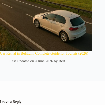
Car Rental in Belgium: Complete Guide for Tourists (2026)
Last Updated on 4 June 2026 by
Bert
Leave a Reply