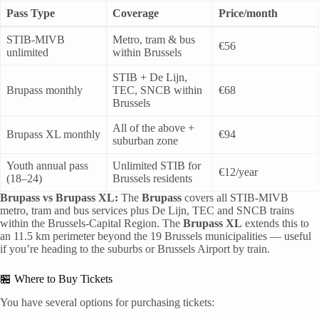
Pass Type
Coverage
Price/month
STIB-MIVB
Metro, tram & bus
€56
unlimited
within Brussels
STIB + De Lijn,
Brupass monthly
TEC, SNCB within
€68
Brussels
All of the above +
Brupass XL monthly
€94
suburban zone
Youth annual pass
Unlimited STIB for
€12/year
(18–24)
Brussels residents
Brupass vs Brupass XL:
The
Brupass
covers all STIB-MIVB
metro, tram and bus services plus De Lijn, TEC and SNCB trains
within the Brussels-Capital Region. The
Brupass XL
extends this to
an 11.5 km perimeter beyond the 19 Brussels municipalities — useful
if you’re heading to the suburbs or Brussels Airport by train.
🏪 Where to Buy Tickets
You have several options for purchasing tickets: