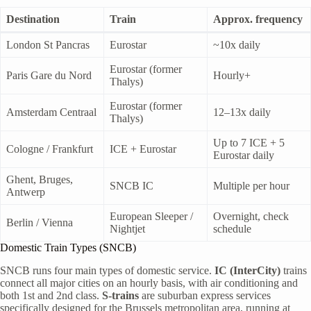
Destination
Train
Approx. frequency
London St Pancras
Eurostar
~10x daily
Eurostar (former
Paris Gare du Nord
Hourly+
Thalys)
Eurostar (former
Amsterdam Centraal
12–13x daily
Thalys)
Up to 7 ICE + 5
Cologne / Frankfurt
ICE + Eurostar
Eurostar daily
Ghent, Bruges,
SNCB IC
Multiple per hour
Antwerp
European Sleeper /
Overnight, check
Berlin / Vienna
Nightjet
schedule
Domestic Train Types (SNCB)
SNCB runs four main types of domestic service.
IC (InterCity)
trains
connect all major cities on an hourly basis, with air conditioning and
both 1st and 2nd class.
S-trains
are suburban express services
specifically designed for the Brussels metropolitan area, running at