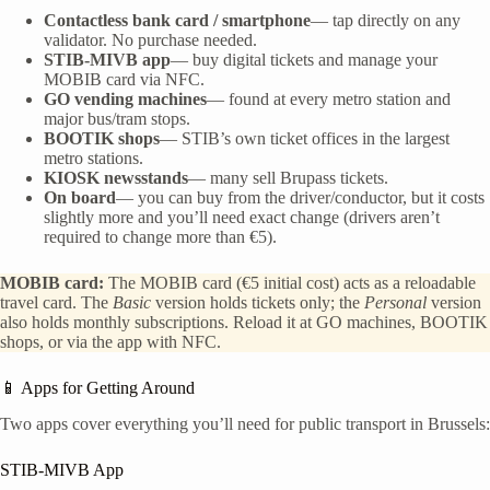
Contactless bank card / smartphone
— tap directly on any
validator. No purchase needed.
STIB-MIVB app
— buy digital tickets and manage your
MOBIB card via NFC.
GO vending machines
— found at every metro station and
major bus/tram stops.
BOOTIK shops
— STIB’s own ticket offices in the largest
metro stations.
KIOSK newsstands
— many sell Brupass tickets.
On board
— you can buy from the driver/conductor, but it costs
slightly more and you’ll need exact change (drivers aren’t
required to change more than €5).
MOBIB card:
The MOBIB card (€5 initial cost) acts as a reloadable
travel card. The
Basic
version holds tickets only; the
Personal
version
also holds monthly subscriptions. Reload it at GO machines, BOOTIK
shops, or via the app with NFC.
📱 Apps for Getting Around
Two apps cover everything you’ll need for public transport in Brussels:
STIB-MIVB App