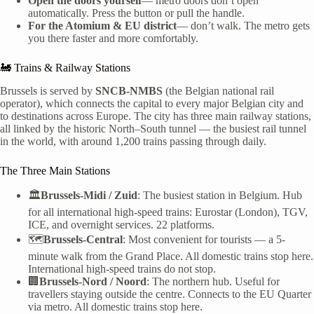
Open the doors yourself
— metro doors don’t open
automatically. Press the button or pull the handle.
For the Atomium & EU district
— don’t walk. The metro gets
you there faster and more comfortably.
🚂 Trains & Railway Stations
Brussels is served by
SNCB-NMBS
(the Belgian national rail
operator), which connects the capital to every major Belgian city and
to destinations across Europe. The city has three main railway stations,
all linked by the historic North–South tunnel — the busiest rail tunnel
in the world, with around 1,200 trains passing through daily.
The Three Main Stations
🏛️
Brussels-Midi / Zuid
: The busiest station in Belgium. Hub
for all international high-speed trains: Eurostar (London), TGV,
ICE, and overnight services. 22 platforms.
🗺️
Brussels-Central
: Most convenient for tourists — a 5-
minute walk from the Grand Place. All domestic trains stop here.
International high-speed trains do not stop.
🏢
Brussels-Nord / Noord
: The northern hub. Useful for
travellers staying outside the centre. Connects to the EU Quarter
via metro. All domestic trains stop here.