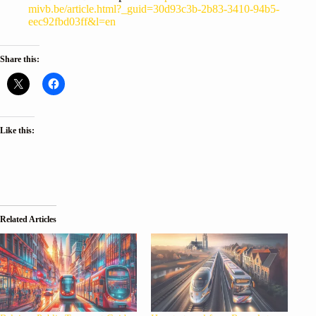
mivb.be/article.html?_guid=30d93c3b-2b83-3410-94b5-
eec92fbd03ff&l=en
Share this:
Like this:
Related Articles