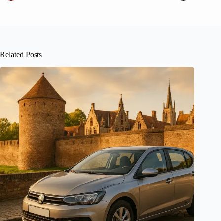
Related Posts