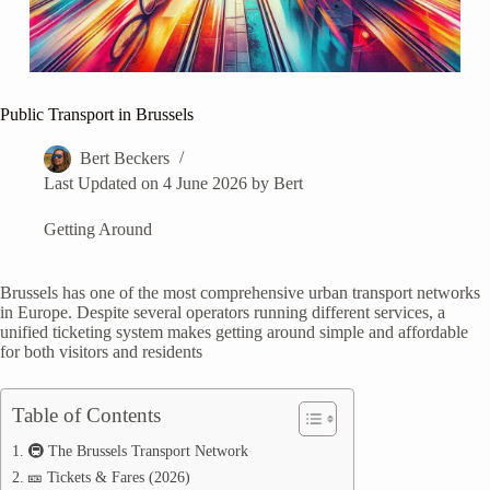
Public Transport in Brussels
Bert Beckers
Last Updated on 4 June 2026 by
Bert
Getting Around
Brussels has one of the most comprehensive urban transport networks
in Europe. Despite several operators running different services, a
unified ticketing system makes getting around simple and affordable
for both visitors and residents
Table of Contents
🚇 The Brussels Transport Network
🎫 Tickets & Fares (2026)