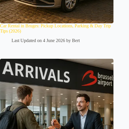
Car Rental in Bruges: Pickup Locations, Parking & Day Trip
Tips (2026)
Last Updated on 4 June 2026 by
Bert