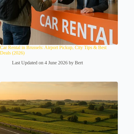
Car Rental in Brussels: Airport Pickup, City Tips & Best
Deals (2026)
Last Updated on 4 June 2026 by
Bert