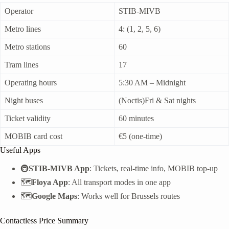
Operator
STIB-MIVB
Metro lines
4: (1, 2, 5, 6)
Metro stations
60
Tram lines
17
Operating hours
5:30 AM – Midnight
Night buses
(Noctis)Fri & Sat nights
Ticket validity
60 minutes
MOBIB card cost
€5 (one-time)
Useful Apps
🚇
STIB-MIVB App
: Tickets, real-time info, MOBIB top-up
🗺️
Floya App
: All transport modes in one app
🗺️
Google Maps
: Works well for Brussels routes
Contactless Price Summary