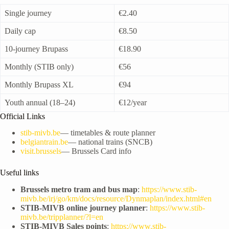
Single journey
€2.40
Daily cap
€8.50
10-journey Brupass
€18.90
Monthly (STIB only)
€56
Monthly Brupass XL
€94
Youth annual (18–24)
€12/year
Official Links
stib-mivb.be
— timetables & route planner
belgiantrain.be
— national trains (SNCB)
visit.brussels
— Brussels Card info
Useful links
Brussels metro tram and bus map
:
https://www.stib-
mivb.be/irj/go/km/docs/resource/Dynmaplan/index.html#en
STIB-MIVB online journey planner
:
https://www.stib-
mivb.be/tripplanner/?l=en
STIB-MIVB Sales points
:
https://www.stib-