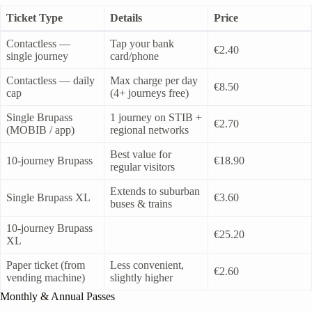
Ticket Type
Details
Price
Contactless —
Tap your bank
€2.40
single journey
card/phone
Contactless — daily
Max charge per day
€8.50
cap
(4+ journeys free)
Single Brupass
1 journey on STIB +
€2.70
(MOBIB / app)
regional networks
Best value for
10-journey Brupass
€18.90
regular visitors
Extends to suburban
Single Brupass XL
€3.60
buses & trains
10-journey Brupass
€25.20
XL
Paper ticket (from
Less convenient,
€2.60
vending machine)
slightly higher
Monthly & Annual Passes