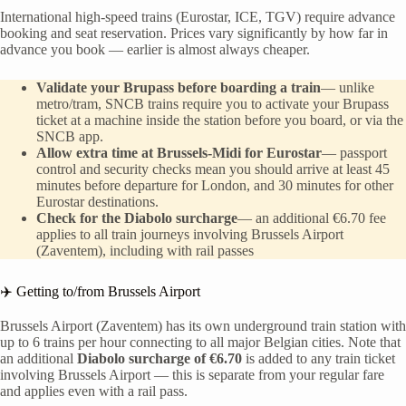
International high-speed trains (Eurostar, ICE, TGV) require advance
booking and seat reservation. Prices vary significantly by how far in
advance you book — earlier is almost always cheaper.
Validate your Brupass before boarding a train
— unlike
metro/tram, SNCB trains require you to activate your Brupass
ticket at a machine inside the station before you board, or via the
SNCB app.
Allow extra time at Brussels-Midi for Eurostar
— passport
control and security checks mean you should arrive at least 45
minutes before departure for London, and 30 minutes for other
Eurostar destinations.
Check for the Diabolo surcharge
— an additional €6.70 fee
applies to all train journeys involving Brussels Airport
(Zaventem), including with rail passes
✈️ Getting to/from Brussels Airport
Brussels Airport (Zaventem) has its own underground train station with
up to 6 trains per hour connecting to all major Belgian cities. Note that
an additional
Diabolo surcharge of €6.70
is added to any train ticket
involving Brussels Airport — this is separate from your regular fare
and applies even with a rail pass.