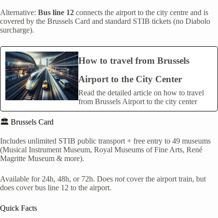
Alternative:
Bus line 12
connects the airport to the city centre and is
covered by the Brussels Card and standard STIB tickets (no Diabolo
surcharge).
How to travel from Brussels
Airport to the City Center
Read the detailed article on how to travel
from Brussels Airport to the city center
🏛️ Brussels Card
Includes unlimited STIB public transport + free entry to 49 museums
(Musical Instrument Museum, Royal Museums of Fine Arts, René
Magritte Museum & more).
Available for 24h, 48h, or 72h. Does
not
cover the airport train, but
does cover bus line 12 to the airport.
Quick Facts