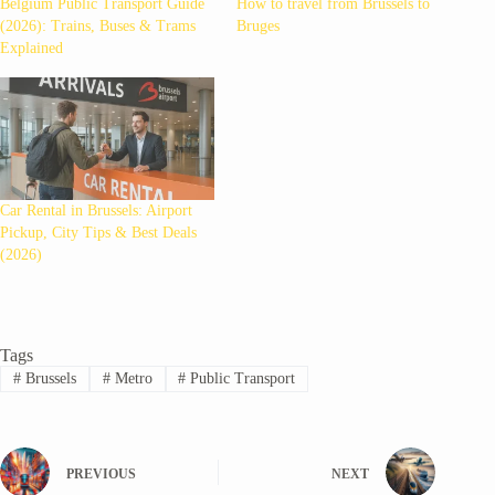
Belgium Public Transport Guide
How to travel from Brussels to
(2026): Trains, Buses & Trams
Bruges
Explained
Car Rental in Brussels: Airport
Pickup, City Tips & Best Deals
(2026)
Tags
#
Brussels
#
Metro
#
Public Transport
PREVIOUS
NEXT