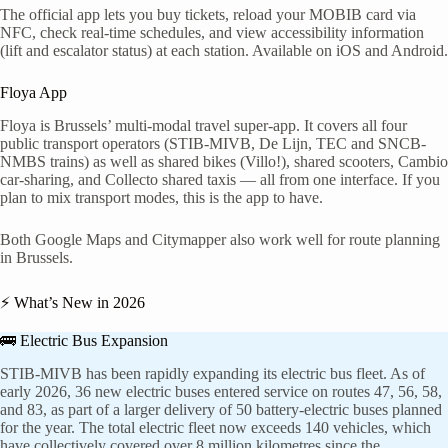
The official app lets you buy tickets, reload your MOBIB card via
NFC, check real-time schedules, and view accessibility information
(lift and escalator status) at each station. Available on iOS and Android.
Floya App
Floya is Brussels’ multi-modal travel super-app. It covers all four
public transport operators (STIB-MIVB, De Lijn, TEC and SNCB-
NMBS trains) as well as shared bikes (Villo!), shared scooters, Cambio
car-sharing, and Collecto shared taxis — all from one interface. If you
plan to mix transport modes, this is the app to have.
Both Google Maps and Citymapper also work well for route planning
in Brussels.
⚡ What’s New in 2026
🚌 Electric Bus Expansion
STIB-MIVB has been rapidly expanding its electric bus fleet. As of
early 2026, 36 new electric buses entered service on routes 47, 56, 58,
and 83, as part of a larger delivery of 50 battery-electric buses planned
for the year. The total electric fleet now exceeds 140 vehicles, which
have collectively covered over 8 million kilometres since the