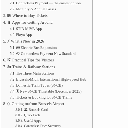
Contactless Payment — the easiest option
Monthly & Annual Passes
🏪 Where to Buy Tickets
📱 Apps for Getting Around
STIB-MIVB App
Floya App
⚡ What’s New in 2026
🚌 Electric Bus Expansion
💳 Contactless Payment Now Standard
💡 Practical Tips for Visitors
🚂 Trains & Railway Stations
The Three Main Stations
Brussels-Midi: International High-Speed Hub
Domestic Train Types (SNCB)
🗓️ New SNCB Timetable (December 2025)
Tickets & Booking for SNCB Trains
✈️ Getting to/from Brussels Airport
🏛️ Brussels Card
Quick Facts
Useful Apps
Contactless Price Summary