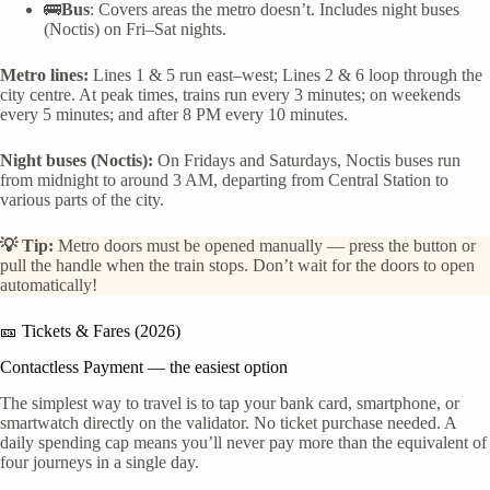
🚌
Bus
: Covers areas the metro doesn’t. Includes night buses
(Noctis) on Fri–Sat nights.
Metro lines:
Lines 1 & 5 run east–west; Lines 2 & 6 loop through the
city centre. At peak times, trains run every 3 minutes; on weekends
every 5 minutes; and after 8 PM every 10 minutes.
Night buses (Noctis):
On Fridays and Saturdays, Noctis buses run
from midnight to around 3 AM, departing from Central Station to
various parts of the city.
💡 Tip:
Metro doors must be opened manually — press the button or
pull the handle when the train stops. Don’t wait for the doors to open
automatically!
🎫 Tickets & Fares (2026)
Contactless Payment — the easiest option
The simplest way to travel is to tap your bank card, smartphone, or
smartwatch directly on the validator. No ticket purchase needed. A
daily spending cap means you’ll never pay more than the equivalent of
four journeys in a single day.