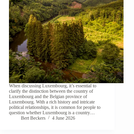
When discussing Luxembourg, it’s essential to
clarify the distinction between the country of
Luxembourg and the Belgian province of
Luxembourg. With a rich history and intricate
political relationships, it is common for people to
question whether Luxembourg is a country…
Bert Beckers
4 June 2026