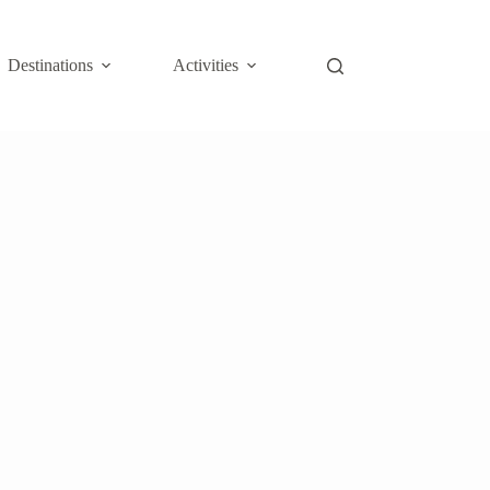
Destinations
Activities