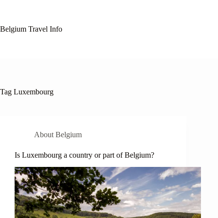
Skip
to
content
Belgium Travel Info
Tag
Luxembourg
About Belgium
Is Luxembourg a country or part of Belgium?