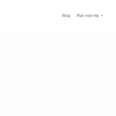
Blog
Plan your trip