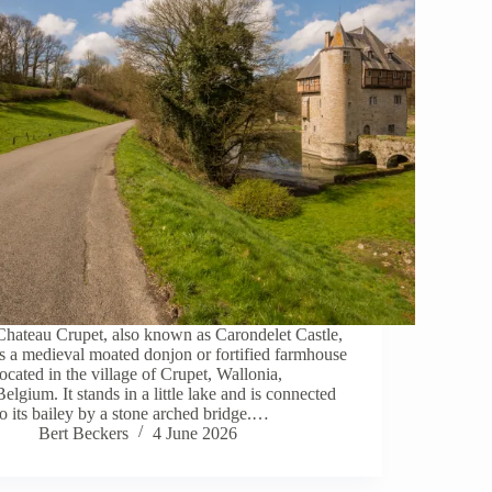
Chateau Crupet, also known as Carondelet Castle,
is a medieval moated donjon or fortified farmhouse
located in the village of Crupet, Wallonia,
Belgium. It stands in a little lake and is connected
to its bailey by a stone arched bridge.…
Bert Beckers
4 June 2026