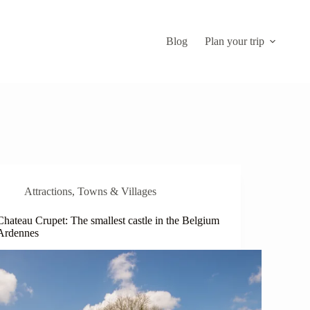
Blog
Plan your trip
Attractions
,
Towns & Villages
Chateau Crupet: The smallest castle in the Belgium
Ardennes