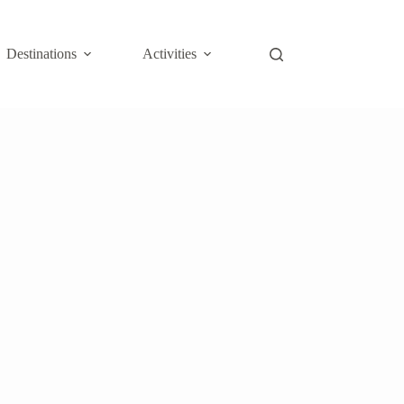
Destinations
Activities