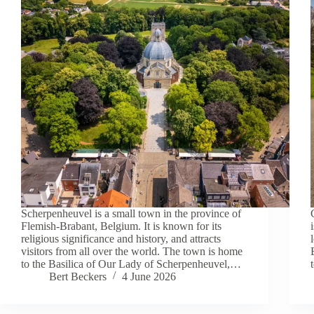
Scherpenheuvel is a small town in the province of
Flemish-Brabant, Belgium. It is known for its
religious significance and history, and attracts
visitors from all over the world. The town is home
to the Basilica of Our Lady of Scherpenheuvel,…
Bert Beckers
4 June 2026