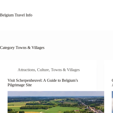
Skip
to
content
Belgium Travel Info
Category
Towns & Villages
Attractions
,
Culture
,
Towns & Villages
Visit Scherpenheuvel: A Guide to Belgium’s
Pilgrimage Site