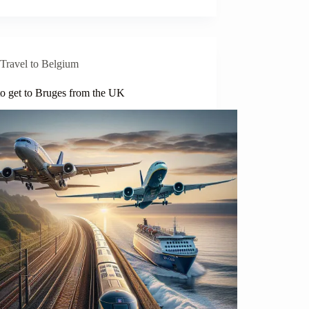
Travel to Belgium
o get to Bruges from the UK