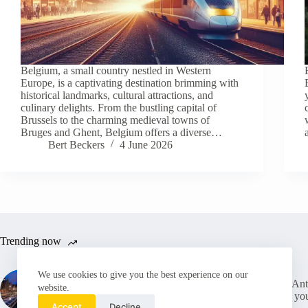
Belgium, a small country nestled in Western
Europe, is a captivating destination brimming with
historical landmarks, cultural attractions, and
culinary delights. From the bustling capital of
Brussels to the charming medieval towns of
Bruges and Ghent, Belgium offers a diverse…
Bert Beckers
4 June 2026
Trending now
We use cookies to give you the best experience on our
Tourist Tax in Belgium: (Why)
New Antw
website.
Should I pay It and how much
What yo
does it cost?
Accept
Decline