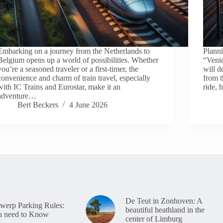
Embarking on a journey from the Netherlands to
Planni
Belgium opens up a world of possibilities. Whether
“Veni
you’re a seasoned traveler or a first-timer, the
will d
convenience and charm of train travel, especially
from t
with IC Trains and Eurostar, make it an
ride,
adventure…
Bert Beckers
4 June 2026
De Teut in Zonhoven: A
erp Parking Rules:
beautiful heathland in the
u need to Know
center of Limburg