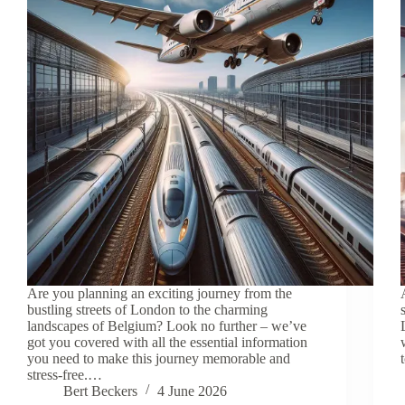
Are you planning an exciting journey from the
bustling streets of London to the charming
landscapes of Belgium? Look no further – we’ve
got you covered with all the essential information
you need to make this journey memorable and
stress-free.…
Bert Beckers
4 June 2026