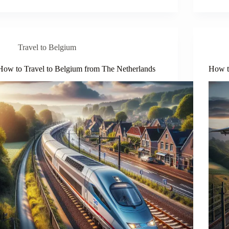
Travel to Belgium
How to Travel to Belgium from The Netherlands
How t