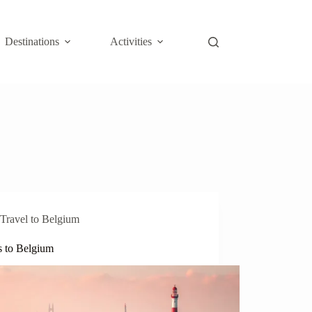
Destinations
Activities
Travel to Belgium
s to Belgium