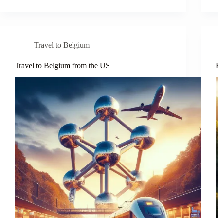
Travel to Belgium
Travel to Belgium from the US