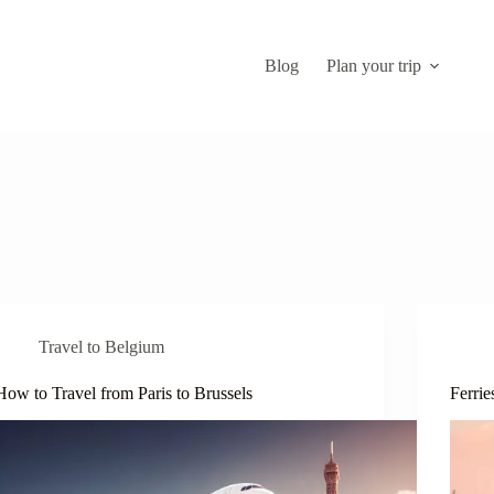
Blog
Plan your trip
Travel to Belgium
How to Travel from Paris to Brussels
Ferrie