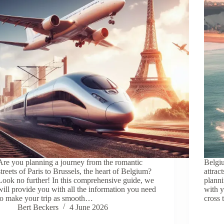
Are you planning a journey from the romantic
Belgiu
streets of Paris to Brussels, the heart of Belgium?
attrac
Look no further! In this comprehensive guide, we
planni
will provide you with all the information you need
with y
to make your trip as smooth…
cross 
Bert Beckers
4 June 2026