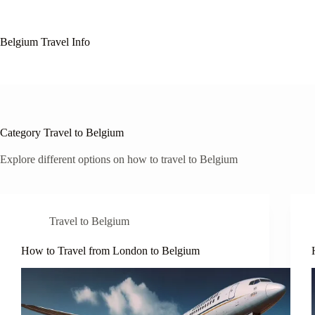
Skip
to
content
Belgium Travel Info
Category
Travel to Belgium
Explore different options on how to travel to Belgium
Travel to Belgium
How to Travel from London to Belgium