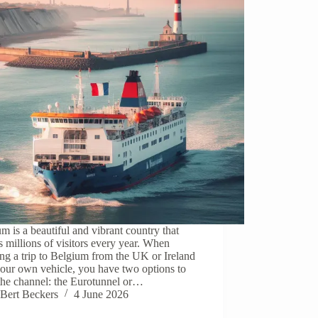
m is a beautiful and vibrant country that
ts millions of visitors every year. When
ng a trip to Belgium from the UK or Ireland
our own vehicle, you have two options to
the channel: the Eurotunnel or…
Bert Beckers
4 June 2026