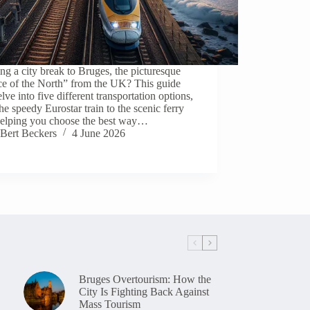
ng a city break to Bruges, the picturesque
ce of the North” from the UK? This guide
elve into five different transportation options,
he speedy Eurostar train to the scenic ferry
 helping you choose the best way…
Bert Beckers
4 June 2026
Bruges Overtourism: How the
City Is Fighting Back Against
Mass Tourism